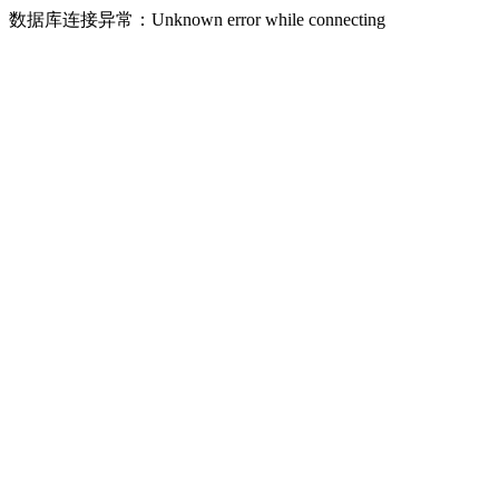
数据库连接异常：Unknown error while connecting