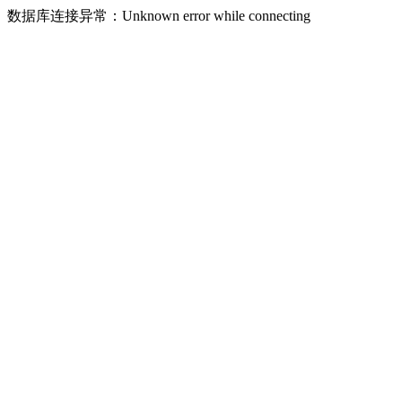
数据库连接异常：Unknown error while connecting